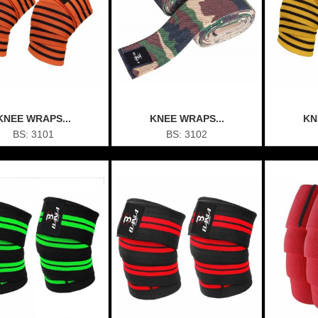
KNEE WRAPS...
KNEE WRAPS...
KN
BS: 3101
BS: 3102