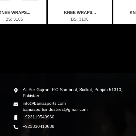
KNEE WRAPS...
KNEE WRAPS...
KN
BS: 3105
BS: 3106
Ali Pur Gujran, P.O Sambrial, Sialkot, Punjab 51310,
Pakistan.
info@baniasports.com
baniasportsindustries@gmail.com
+923119540960
+923330410638