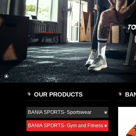
OUR PRODUCTS
BAN
BANIA SPORTS- Sportswear
BANIA SPORTS- Gym and Fitness