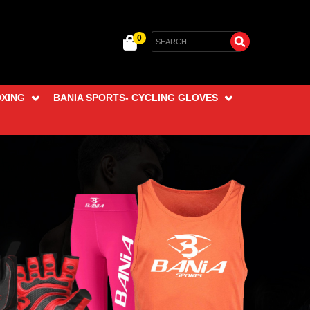
0
OXING
BANIA SPORTS- CYCLING GLOVES