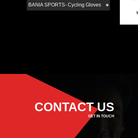
BANIA SPORTS- Cycling Gloves
CONTACT US
GET IN TOUCH