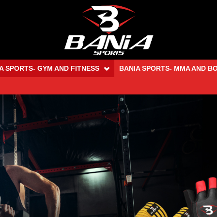
A SPORTS- GYM AND FITNESS
BANIA SPORTS- MMA AND B