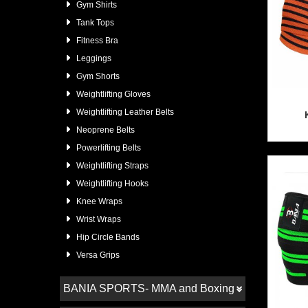
Gym Shirts
Tank Tops
Fitness Bra
Leggings
Gym Shorts
Weightlifting Gloves
Weightlifting Leather Belts
Neoprene Belts
Powerlifting Belts
Weightlifting Straps
Weightlifting Hooks
Knee Wraps
Wrist Wraps
Hip Circle Bands
Versa Grips
BANIA SPORTS- MMA and Boxing