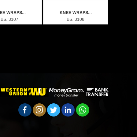
EE WRAPS...
KNEE WRAPS...
BS: 3107
BS: 3108