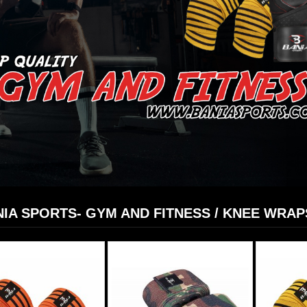
IA SPORTS- GYM AND FITNESS / KNEE WRAP