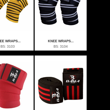
EE WRAPS...
KNEE WRAPS...
BS: 3103
BS: 3104