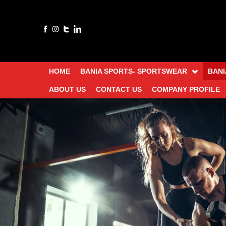
HOME
BANIA SPORTS- SPORTSWEAR
BANI
ABOUT US
CONTACT US
COMPANY PROFILE