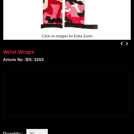
Click on images for Extra Zoom
Wrist Wraps
Article No :BS: 3203
Quantity :