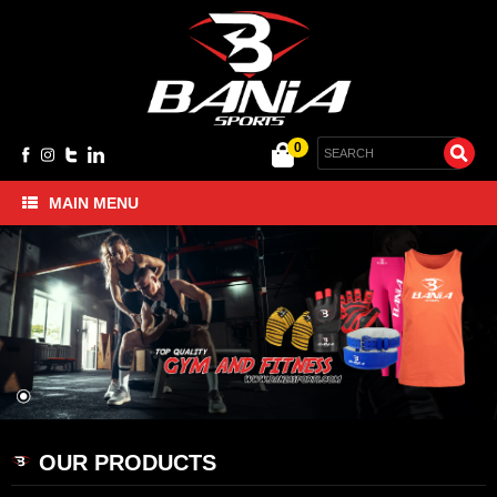
0
MAIN MENU
Home
BANIA SPORTS- Sportswear
BANIA SPORTS- Gym and Fitness
BANIA SPORTS- MMA and Boxing
BANIA SPORTS- Cycling Gloves
About Us
Contact Us
OUR PRODUCTS
Company Profile