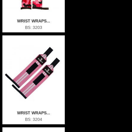
WRIST WRAPS...
BS: 3203
WRIST WRAPS...
BS: 3204