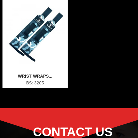
WRIST WRAPS...
BS: 3205
CONTACT US