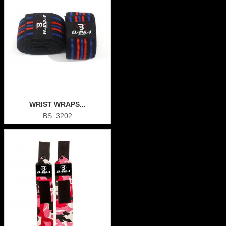
WRIST WRAPS...
BS: 3202