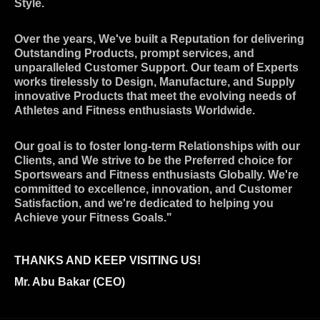
Style.
Over the years, We've built a Reputation for delivering
Outstanding Products, prompt services, and
unparalleled Customer Support. Our team of Experts
works tirelessly to Design, Manufacture, and Supply
innovative Products that meet the evolving needs of
Athletes and Fitness enthusiasts Worldwide.
Our goal is to foster long-term Relationships with our
Clients, and We strive to be the Preferred choice for
Sportswears and Fitness enthusiasts Globally. We're
committed to excellence, innovation, and Customer
Satisfaction, and we're dedicated to helping you
Achieve your Fitness Goals."
THANKS AND KEEP VISITING US!
Mr. Abu Bakar (CEO)