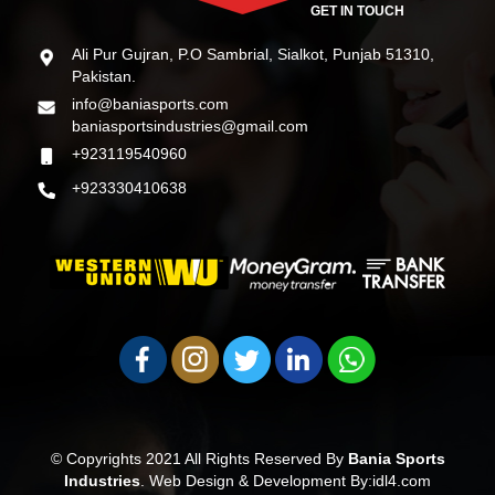
GET IN TOUCH
Ali Pur Gujran, P.O Sambrial, Sialkot, Punjab 51310,
Pakistan.
info@baniasports.com
baniasportsindustries@gmail.com
+923119540960
+923330410638
© Copyrights 2021 All Rights Reserved By
Bania Sports
Industries
.
Web Design & Development By:idl4.com