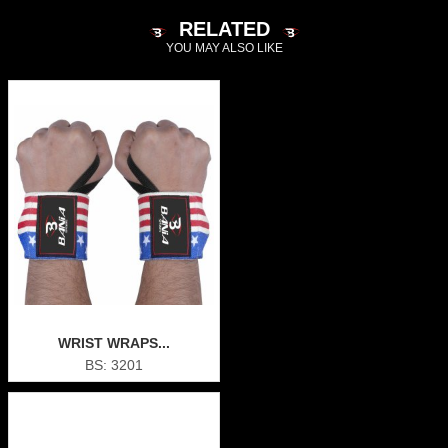
RELATED
YOU MAY ALSO LIKE
WRIST WRAPS...
BS: 3201