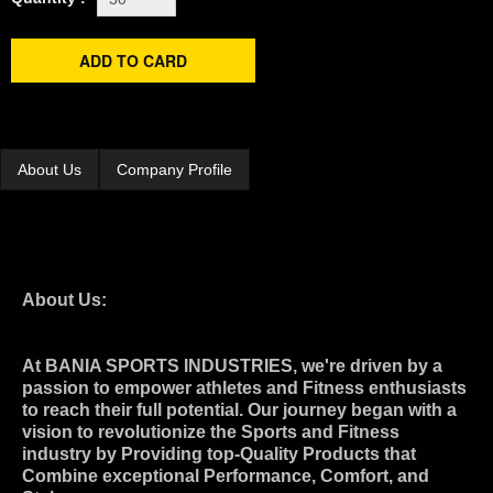
About Us
Company Profile
About Us:
At BANIA SPORTS INDUSTRIES, we're driven by a
passion to empower athletes and Fitness enthusiasts
to reach their full potential. Our journey began with a
vision to revolutionize the Sports and Fitness
industry by Providing top-Quality Products that
Combine exceptional Performance, Comfort, and